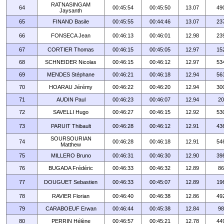
RATNASINGAM
64
00:45:54
00:45:50
13.07
49
Jaysanth
65
FINAND Basile
00:45:55
00:44:46
13.07
23
66
FONSECA Jean
00:46:13
00:46:01
12.98
23
67
CORTIER Thomas
00:46:15
00:45:05
12.97
15
68
SCHNEIDER Nicolas
00:46:15
00:46:12
12.97
53
69
MENDES Stéphane
00:46:21
00:46:18
12.94
56
70
HOARAU Jérémy
00:46:22
00:46:20
12.94
30
71
AUDIN Paul
00:46:23
00:46:07
12.94
20
72
SAVELLI Hugo
00:46:27
00:46:15
12.92
53
73
PARUIT Thibault
00:46:28
00:46:12
12.91
43
SOURSOURIAN
74
00:46:28
00:46:18
12.91
54
Matthew
75
MILLERO Bruno
00:46:31
00:46:30
12.90
39
76
BUGADA Frédéric
00:46:33
00:46:32
12.89
86
77
DOUGUET Sebastien
00:46:33
00:45:07
12.89
19
78
RAVIER Florian
00:46:40
00:46:38
12.86
49
79
CARABOEUF Erwan
00:46:44
00:45:38
12.84
98
80
PERRIN Hélène
00:46:57
00:45:21
12.78
44