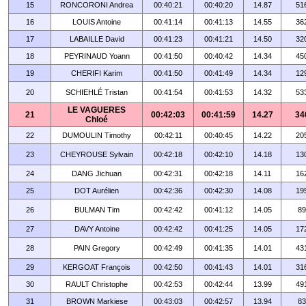
15
RONCORONI Andrea
00:40:21
00:40:20
14.87
51
16
LOUIS Antoine
00:41:14
00:41:13
14.55
36
17
LABAILLE David
00:41:23
00:41:21
14.50
32
18
PEYRINAUD Yoann
00:41:50
00:40:42
14.34
45
19
CHERIFI Karim
00:41:50
00:41:49
14.34
12
20
SCHIEHLÉ Tristan
00:41:54
00:41:53
14.32
53
LE VAGUERES
21
00:42:03
00:41:59
14.27
34
Chloé
22
DUMOULIN Timothy
00:42:11
00:40:45
14.22
20
23
CHEYROUSE Sylvain
00:42:18
00:42:10
14.18
13
24
DANG Jichuan
00:42:31
00:42:18
14.11
16
25
DOT Aurélien
00:42:36
00:42:30
14.08
19
26
BULMAN Tim
00:42:42
00:41:12
14.05
89
27
DAVY Antoine
00:42:42
00:41:25
14.05
17
28
PAIN Gregory
00:42:49
00:41:35
14.01
43
29
KERGOAT François
00:42:50
00:41:43
14.01
31
30
RAULT Christophe
00:42:53
00:42:44
13.99
49
31
BROWN Markiese
00:43:03
00:42:57
13.94
83