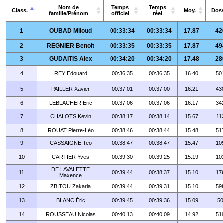
Nom de
Temps
Temps
Class.
Moy.
Doss
famille/Prénom
officiel
réel
1
OUBAD Miloud
00:33:34
00:33:34
17.87
42
2
REGNIER Benoit
00:33:35
00:33:35
17.87
49
3
GUDAITIS Alex
00:34:20
00:34:20
17.48
28
4
REY Edouard
00:36:35
00:36:35
16.40
50
5
PAILLER Xavier
00:37:01
00:37:00
16.21
43
6
LEBLACHER Eric
00:37:06
00:37:06
16.17
34
7
CHALOTS Kevin
00:38:17
00:38:14
15.67
11
8
ROUAT Pierre-Léo
00:38:46
00:38:44
15.48
51
9
CASSAIGNE Teo
00:38:47
00:38:47
15.47
10
10
CARTIER Yves
00:39:30
00:39:25
15.19
10
DE LAVALETTE
11
00:39:44
00:38:37
15.10
17
Maxence
12
ZBITOU Zakaria
00:39:44
00:39:31
15.10
59
13
BLANC Éric
00:39:45
00:39:36
15.09
50
14
ROUSSEAU Nicolas
00:40:13
00:40:09
14.92
51