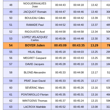
NOGUEIRA ALVES
48
00:44:43
00:44:18
13.42
41
Joao
49
JACQUOT Romain
00:44:47
00:44:46
13.40
30
50
BOULEAU Gilles
00:44:48
00:44:42
13.39
73
51
RAMADE Paul
00:44:52
00:44:40
13.37
48
52
RIGOUSTE Axel
00:44:58
00:44:58
13.34
50
LOPEZ VELAZQUEZ
53
00:45:06
00:44:48
13.30
36
Carlos
54
BOYER Julien
00:45:09
00:43:35
13.29
7
55
HILAL Elias
00:45:18
00:44:03
13.25
29
56
MEGRET Gaspard
00:45:18
00:43:43
13.25
39
57
DAVID Jacques
00:45:28
00:45:10
13.20
16
58
BLOND Alexandre
00:45:33
00:44:08
13.17
51
59
PRAT Jean-David
00:45:33
00:45:25
13.17
47
60
SEVERAC Marc
00:45:35
00:45:26
13.16
53
61
PONTAROLLO Florian
00:45:35
00:45:31
13.16
46
62
WINTGENS Thomas
00:45:37
00:45:24
13.15
59
63
LACROIX Mathilde
00:45:52
00:45:48
13.08
32