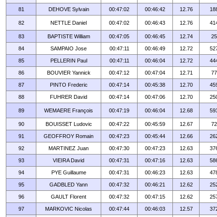
81
DEHOVE Sylvain
00:47:02
00:46:42
12.76
18
82
NETTLE Daniel
00:47:02
00:46:43
12.76
41
83
BAPTISTE William
00:47:05
00:46:45
12.74
25
84
SAMPAIO Jose
00:47:11
00:46:49
12.72
52
85
PELLERIN Paul
00:47:11
00:46:04
12.72
44
86
BOUVIER Yannick
00:47:12
00:47:04
12.71
77
87
PINTO Frederic
00:47:14
00:45:38
12.70
45
88
FUHRER David
00:47:14
00:47:06
12.70
25
89
WEMAERE François
00:47:19
00:46:04
12.68
59
90
BOUISSET Ludovic
00:47:22
00:45:59
12.67
72
91
GEOFFROY Romain
00:47:23
00:45:44
12.66
26
92
MARTINEZ Juan
00:47:30
00:47:23
12.63
37
93
VIEIRA David
00:47:31
00:47:16
12.63
58
94
PYE Guillaume
00:47:31
00:46:23
12.63
47
95
GADBLED Yann
00:47:32
00:46:21
12.62
25
96
GAULT Florent
00:47:32
00:47:15
12.62
25
97
MARKOVIC Nicolas
00:47:44
00:46:03
12.57
37