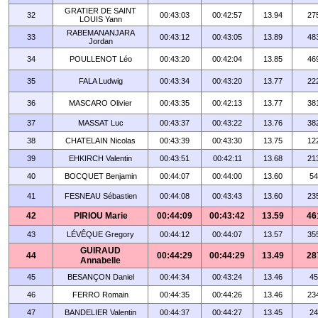
GRATIER DE SAINT
32
00:43:03
00:42:57
13.94
27
LOUIS Yann
RABEMANANJARA
33
00:43:12
00:43:05
13.89
48
Jordan
34
POULLENOT Léo
00:43:20
00:42:04
13.85
46
35
FALA Ludwig
00:43:34
00:43:20
13.77
22
36
MASCARO Olivier
00:43:35
00:42:13
13.77
38
37
MASSAT Luc
00:43:37
00:43:22
13.76
38
38
CHATELAIN Nicolas
00:43:39
00:43:30
13.75
12
39
EHKIRCH Valentin
00:43:51
00:42:11
13.68
21
40
BOCQUET Benjamin
00:44:07
00:44:00
13.60
54
41
FESNEAU Sébastien
00:44:08
00:43:43
13.60
23
42
PIRIOU Marie
00:44:09
00:43:42
13.59
46
43
LÉVÊQUE Gregory
00:44:12
00:44:07
13.57
35
GUIRAUD
44
00:44:29
00:44:29
13.49
28
Annabelle
45
BESANÇON Daniel
00:44:34
00:43:24
13.46
45
46
FERRO Romain
00:44:35
00:44:26
13.46
23
47
BANDELIER Valentin
00:44:37
00:44:27
13.45
24