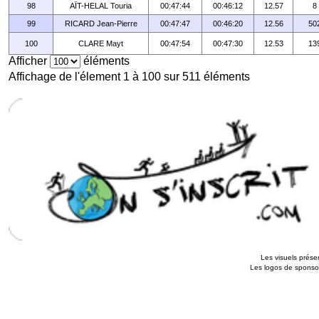
98
AÏT-HELAL Touria
00:47:44
00:46:12
12.57
8
99
RICARD Jean-Pierre
00:47:47
00:46:20
12.56
50
100
CLARE Mayt
00:47:54
00:47:30
12.53
13
Afficher
éléments
Affichage de l'élement 1 à 100 sur 511 éléments
Les visuels présen
Les logos de sponsors